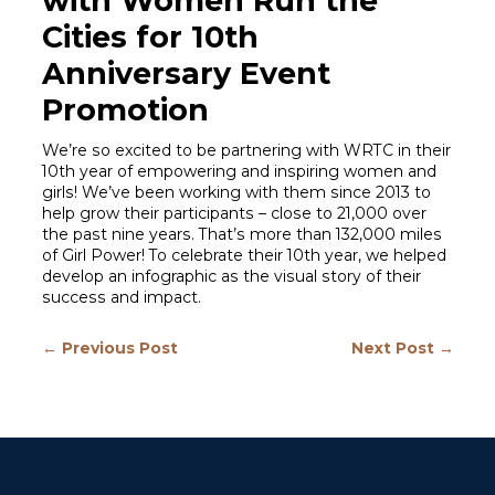
with Women Run the
Cities for 10th
Anniversary Event
Promotion
We’re so excited to be partnering with WRTC in their
10th year of empowering and inspiring women and
girls! We’ve been working with them since 2013 to
help grow their participants – close to 21,000 over
the past nine years. That’s more than 132,000 miles
of Girl Power! To celebrate their 10th year, we helped
develop an infographic as the visual story of their
success and impact.
← Previous Post
Next Post →