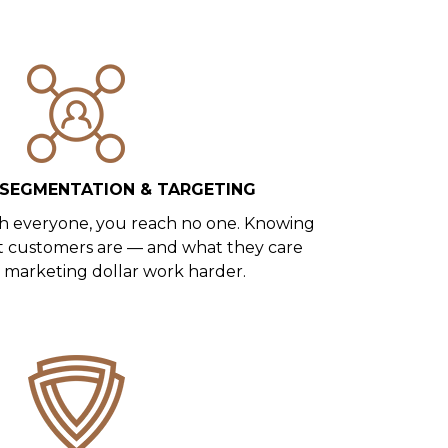
SEGMENTATION & TARGETING
h everyone, you reach no one. Knowing
t customers are — and what they care
marketing dollar work harder.