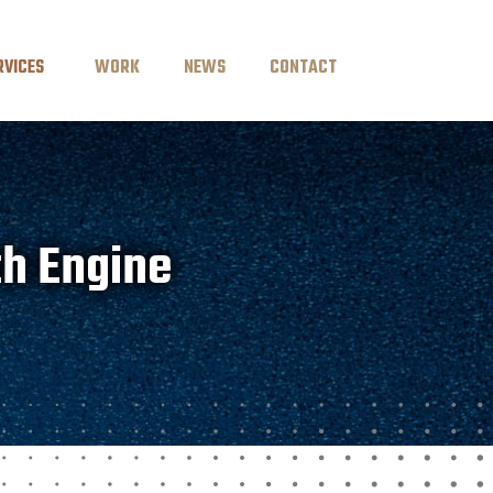
RVICES
WORK
NEWS
CONTACT
th Engine