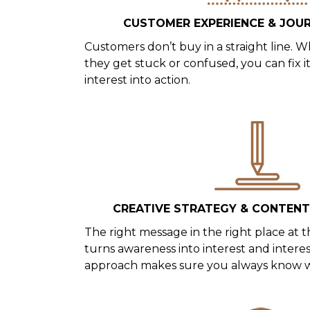
CUSTOMER EXPERIENCE & JOU
Customers don’t buy in a straight line
they get stuck or confused, you can fix 
interest into action.
CREATIVE STRATEGY & CONTEN
The right message in the right place at t
turns awareness into interest and interes
approach makes sure you always know wh