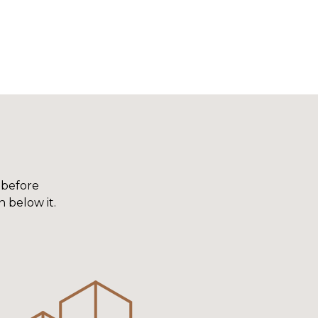
 before
n below it.