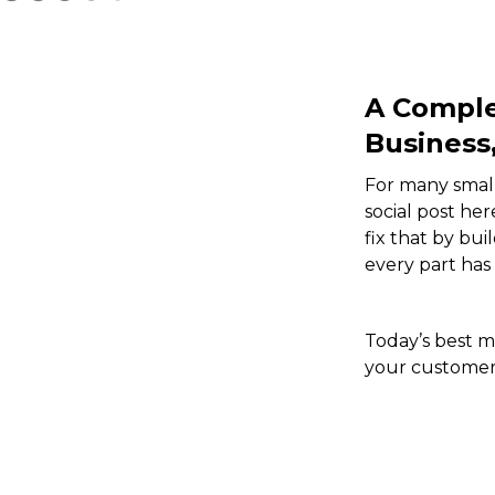
A Comple
Business
For many small
social post he
fix that by bu
every part has
Today’s best m
your customers
Video
Player