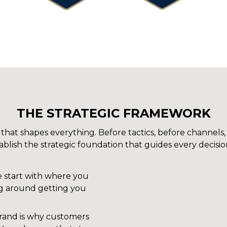
THE STRATEGIC FRAMEWORK
hat shapes everything. Before tactics, before channels,
blish the strategic foundation that guides every decisio
 start with where you
ng around getting you
rand is why customers