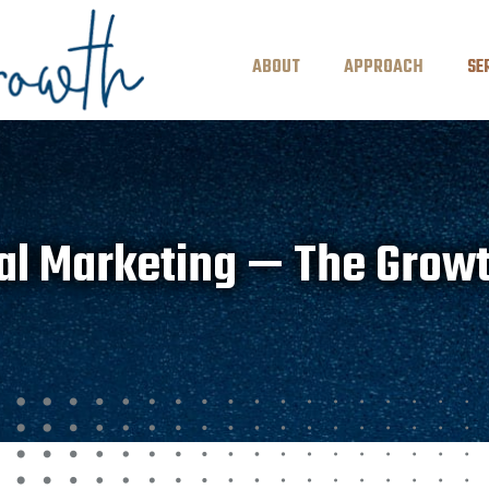
ABOUT
APPROACH
SE
al Marketing — The Grow