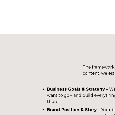
The framework t
content, we esta
Business Goals & Strategy
– We
want to go – and build everythi
there.
Brand Position & Story
– Your b