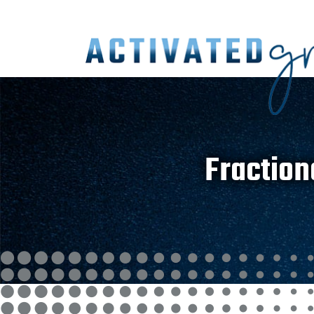
Fraction