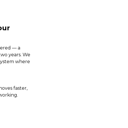
our
tered — a
 two years. We
 system where
oves faster,
working.