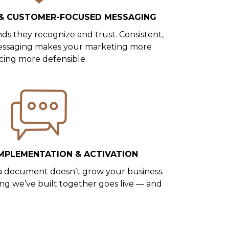
 & CUSTOMER-FOCUSED MESSAGING
s they recognize and trust. Consistent,
ssaging makes your marketing more
icing more defensible.
MPLEMENTATION & ACTIVATION
in a document doesn’t grow your business.
ing we’ve built together goes live — and