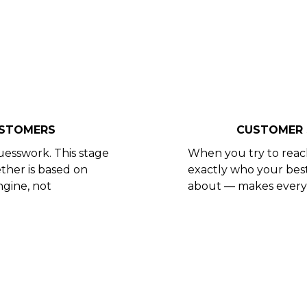
USTOMERS
CUSTOMER 
uesswork. This stage
When you try to reac
ther is based on
exactly who your bes
ngine, not
about — makes every 