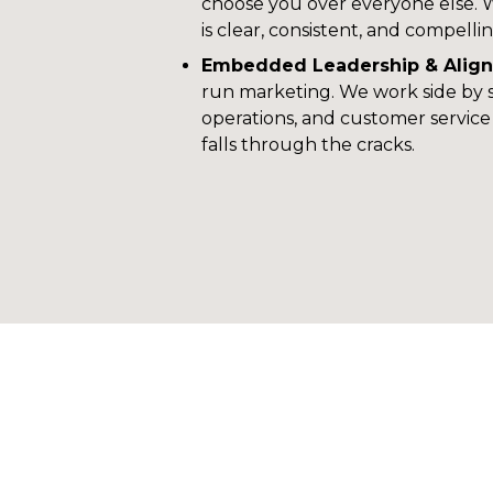
choose you over everyone else. 
is clear, consistent, and compellin
Embedded Leadership & Alig
run marketing. We work side by si
operations, and customer servic
falls through the cracks.