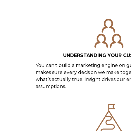
UNDERSTANDING YOUR C
You can’t build a marketing engine on g
makes sure every decision we make toge
what’s actually true. Insight drives our e
assumptions.