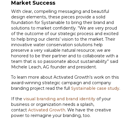
Market Success
With clear, compelling messaging and beautiful
design elements, these pieces provide a solid
foundation for Systainable to bring their brand and
solutions to market confidently. “We are very proud
of the outcome of our strategic process and excited
to help bring our clients’ vision to the market. Their
innovative water conservation solutions help
preserve a very valuable natural resource; we are
honored to be their partner and to collaborate with a
team that is so passionate about sustainability” said
Michele Leach, AG founder and president.
To learn more about Activated Growth’s work on this
award-winning strategic campaign and company
branding project read the full
Systainable case study
.
If the
visual branding and brand identity
of your
business or organization needs a splash,
contact
Activated Growth
. We have the creative
power to reimagine your branding, too.