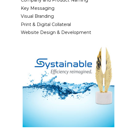
Company and Product Naming
Key Messaging
Visual Branding
Print & Digital Collateral
Website Design & Development