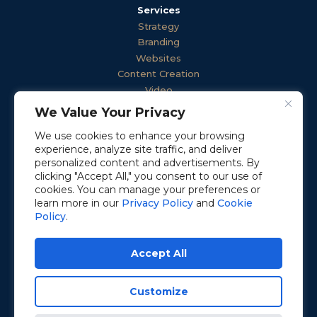
Services
Strategy
Branding
Websites
Content Creation
Video
Advertising
We Value Your Privacy
Public Relations
We use cookies to enhance your browsing
Employee Engagement
experience, analyze site traffic, and deliver
Communications
personalized content and advertisements. By
clicking "Accept All," you consent to our use of
cookies. You can manage your preferences or
learn more in our
Privacy Policy
and
Cookie
© 2026 Activated Growth
Policy
.
All Rights Reserved
Privacy Policy
Accept All
Cookie Policy
Terms of Service
Customize