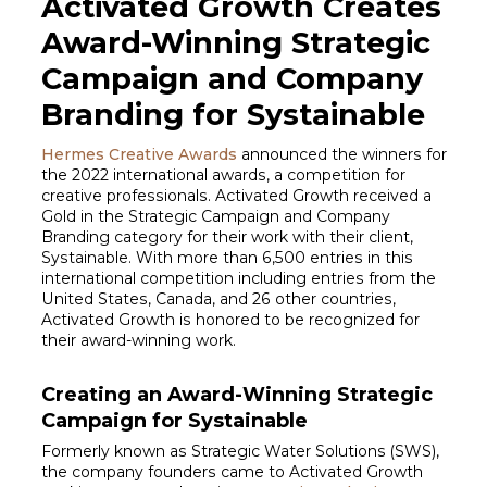
Activated Growth Creates
Award-Winning Strategic
Campaign and Company
Branding for Systainable
Hermes Creative Awards
announced the winners for
the 2022 international awards, a competition for
creative professionals. Activated Growth received a
Gold in the Strategic Campaign and Company
Branding category for their work with their client,
Systainable. With more than 6,500 entries in this
international competition including entries from the
United States, Canada, and 26 other countries,
Activated Growth is honored to be recognized for
their award-winning work.
Creating an Award-Winning Strategic
Campaign for Systainable
Formerly known as Strategic Water Solutions (SWS),
the company founders came to Activated Growth