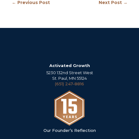
← Previous Post
Next Post →
Activated Growth
5230 132nd Street West
St. Paul, MN 55124
(651) 247-8816
Our Founder’s Reflection