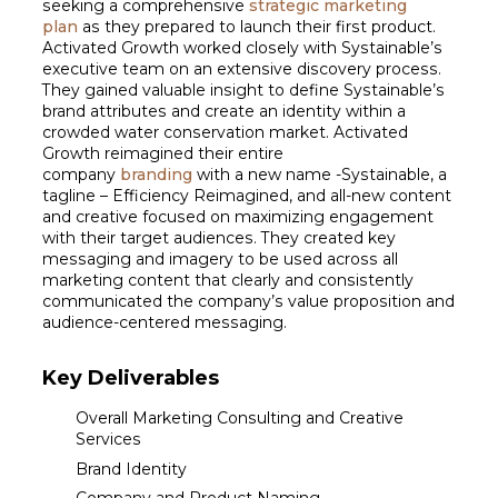
seeking a comprehensive
strategic marketing
plan
as they prepared to launch their first product.
Activated Growth worked closely with Systainable’s
executive team on an extensive discovery process.
They gained valuable insight to define Systainable’s
brand attributes and create an identity within a
crowded water conservation market. Activated
Growth reimagined their entire
company
branding
with a new name -Systainable, a
tagline – Efficiency Reimagined, and all-new content
and creative focused on maximizing engagement
with their target audiences. They created key
messaging and imagery to be used across all
marketing content that clearly and consistently
communicated the company’s value proposition and
audience-centered messaging.
Key Deliverables
Overall Marketing Consulting and Creative
Services
Brand Identity