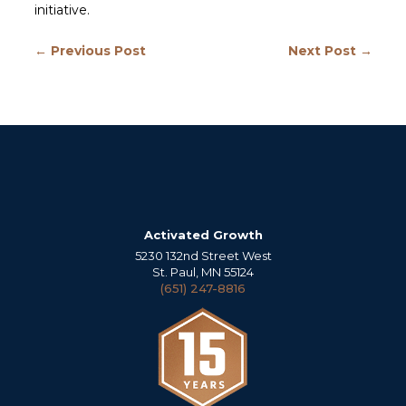
initiative.
← Previous Post
Next Post →
Activated Growth
5230 132nd Street West
St. Paul, MN 55124
(651) 247-8816