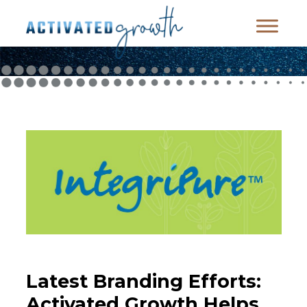
Latest Branding Efforts:
Activated Growth Helps