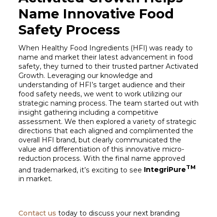
Name Innovative Food
Safety Process
When Healthy Food Ingredients (HFI) was ready to
name and market their latest advancement in food
safety, they turned to their trusted partner Activated
Growth. Leveraging our knowledge and
understanding of HFI’s target audience and their
food safety needs, we went to work utilizing our
strategic naming process. The team started out with
insight gathering including a competitive
assessment. We then explored a variety of strategic
directions that each aligned and complimented the
overall HFI brand, but clearly communicated the
value and differentiation of this innovative micro-
reduction process. With the final name approved
TM
and trademarked, it’s exciting to see
IntegriPure
in market.
Contact us
today to discuss your next branding