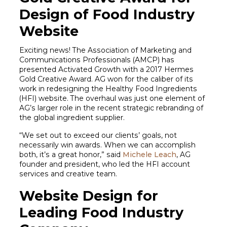
Design of Food Industry
Website
Exciting news! The Association of Marketing and
Communications Professionals (AMCP) has
presented Activated Growth with a 2017 Hermes
Gold Creative Award. AG won for the caliber of its
work in redesigning the Healthy Food Ingredients
(HFI) website. The overhaul was just one element of
AG’s larger role in the recent strategic rebranding of
the global ingredient supplier.
“We set out to exceed our clients’ goals, not
necessarily win awards. When we can accomplish
both, it’s a great honor,” said
Michele Leach
, AG
founder and president, who led the HFI account
services and creative team.
Website Design for
Leading Food Industry