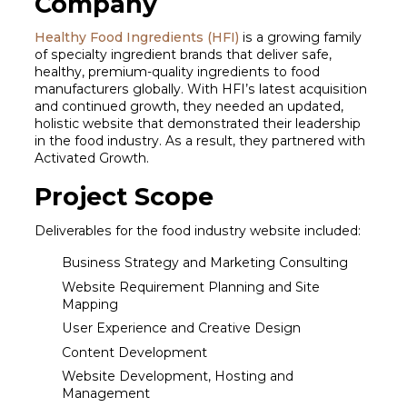
Company
Healthy Food Ingredients (HFI)
is a growing family
of specialty ingredient brands that deliver safe,
healthy, premium-quality ingredients to food
manufacturers globally. With HFI’s latest acquisition
and continued growth, they needed an updated,
holistic website that demonstrated their leadership
in the food industry. As a result, they partnered with
Activated Growth.
Project Scope
Deliverables for the food industry website included:
Business Strategy and Marketing Consulting
Website Requirement Planning and Site
Mapping
User Experience and Creative Design
Content Development
Website Development, Hosting and
Management