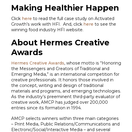
Making Healthier Happen
Click
here
to read the full case study on Activated
Growth’s work with HFI. And, click
here
to see the
winning food industry HFI website.
About Hermes Creative
Awards
Hermes Creative Awards
, whose motto is “Honoring
the Messengers and Creators of Traditional and
Emerging Media,” is an international competition for
creative professionals. It honors those involved in
the concept, writing and design of traditional
materials and programs, and emerging technologies.
As the industry’s preeminent third-party evaluator of
creative work, AMCP has judged over 200,000
entries since its formation in 1994.
AMCP selects winners within three main categories
– Print Media, Public Relations/Communications and
Electronic/Social/Interactive Media – and several