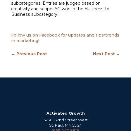
subcategories. Entries are judged based on
creativity and scope. AG won in the Business-to-
Business subcategory.
Follow us on Facebook for updates and tips/trends
in marketing!
← Previous Post
Next Post →
Activated Growth
5230 132nd Street West
St. Paul, MN 55124
(651) 247-8816