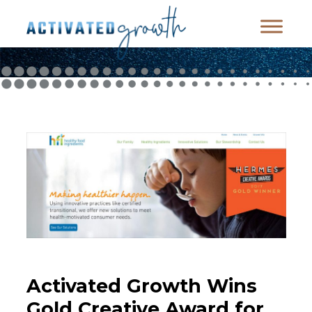
Activated Growth Wins
Gold Creative Award for