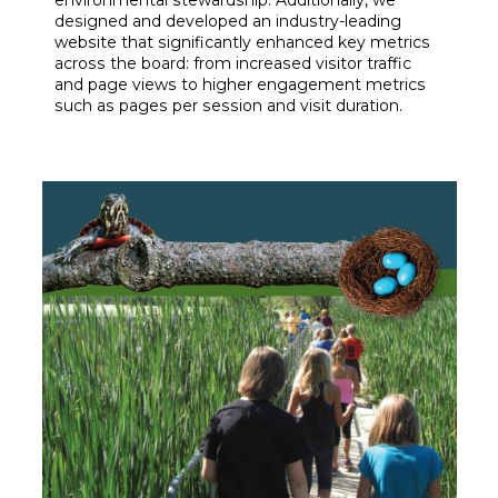
environmental stewardship. Additionally, we
designed and developed an industry-leading
website that significantly enhanced key metrics
across the board: from increased visitor traffic
and page views to higher engagement metrics
such as pages per session and visit duration.