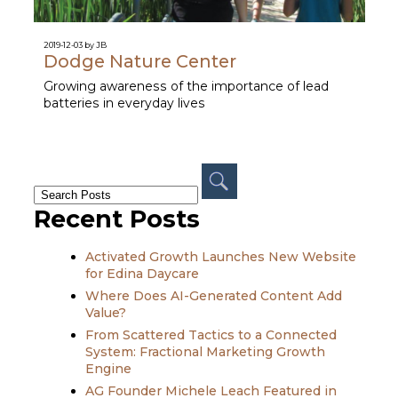
2019-12-03 by JB
Dodge Nature Center
Growing awareness of the importance of lead
batteries in everyday lives
Recent Posts
Activated Growth Launches New Website
for Edina Daycare
Where Does AI-Generated Content Add
Value?
From Scattered Tactics to a Connected
System: Fractional Marketing Growth
Engine
AG Founder Michele Leach Featured in