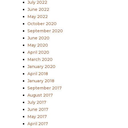
July 2022
June 2022
May 2022
October 2020
September 2020
June 2020
May 2020
April 2020
March 2020
January 2020
April 2018
January 2018
September 2017
August 2017
July 2017
June 2017
May 2017
April 2017