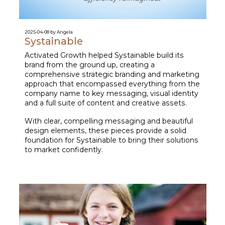
2025-04-08 by Angela
Systainable
Activated Growth helped Systainable build its
brand from the ground up, creating a
comprehensive strategic branding and marketing
approach that encompassed everything from the
company name to key messaging, visual identity
and a full suite of content and creative assets.
With clear, compelling messaging and beautiful
design elements, these pieces provide a solid
foundation for Systainable to bring their solutions
to market confidently.