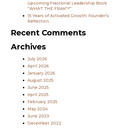
Upcoming Fractional Leadership Book
“WHAT THE FRAK™”
15 Years of Activated Growth: Founder’s
Reflection
Recent Comments
Archives
July 2026
April 2026
January 2026
August 2025
June 2025
April 2025
February 2025
May 2024
June 2023
December 2022