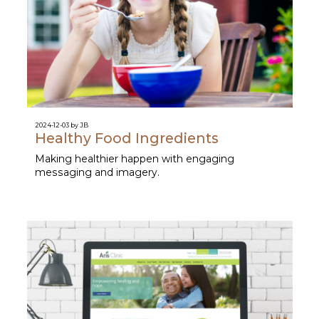
2024-12-03 by JB
Healthy Food Ingredients
Making healthier happen with engaging
messaging and imagery.