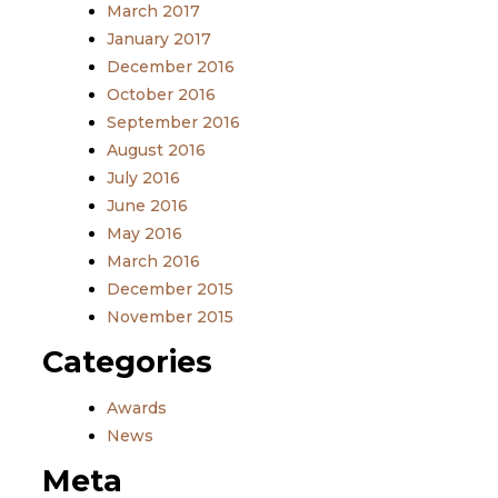
March 2017
January 2017
December 2016
October 2016
September 2016
August 2016
July 2016
June 2016
May 2016
March 2016
December 2015
November 2015
Categories
Awards
News
Meta