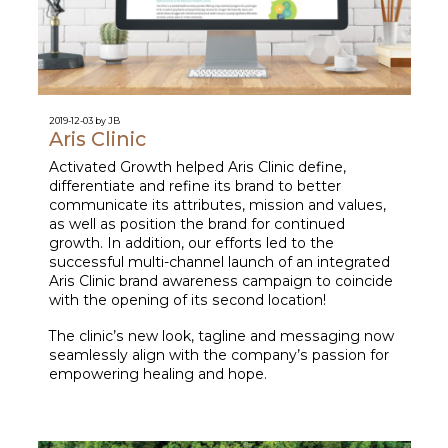
2019-12-03 by JB
Aris Clinic
Activated Growth helped Aris Clinic define,
differentiate and refine its brand to better
communicate its attributes, mission and values,
as well as position the brand for continued
growth. In addition, our efforts led to the
successful multi-channel launch of an integrated
Aris Clinic brand awareness campaign to coincide
with the opening of its second location!
The clinic’s new look, tagline and messaging now
seamlessly align with the company’s passion for
empowering healing and hope.