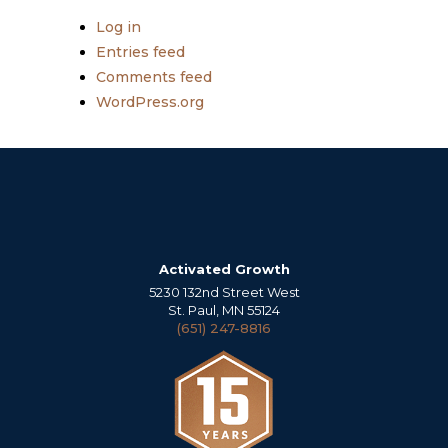
Log in
Entries feed
Comments feed
WordPress.org
Activated Growth
5230 132nd Street West
St. Paul, MN 55124
(651) 247-8816