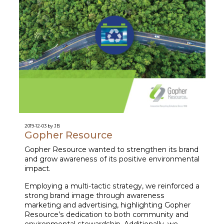
2019-12-03 by JB
Gopher Resource
Gopher Resource wanted to strengthen its brand
and grow awareness of its positive environmental
impact.
Employing a multi-tactic strategy, we reinforced a
strong brand image through awareness
marketing and advertising, highlighting Gopher
Resource’s dedication to both community and