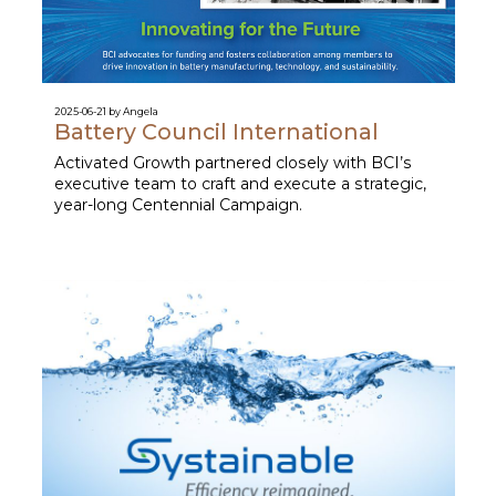
2025-06-21 by Angela
Battery Council International
Activated Growth partnered closely with BCI’s
executive team to craft and execute a strategic,
year-long Centennial Campaign.